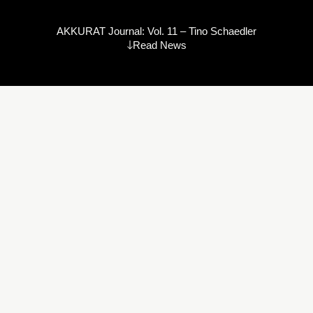
AKKURAT Journal: Vol. 11 – Tino Schaedler
Read News
David Bowie
“I don’t know where I’m going from here,
but I promise it won’t be boring.”
Tino Schaedler is a well-established, award-winning production
designer, art director, and trained architect. He is something of a
chimera – seamlessly crossing disciplines, always working at
the leading edge of change. Whether it is production design for
feature films, commercials, event design, or architecture, his
work is about spaces that tell and frame stories.