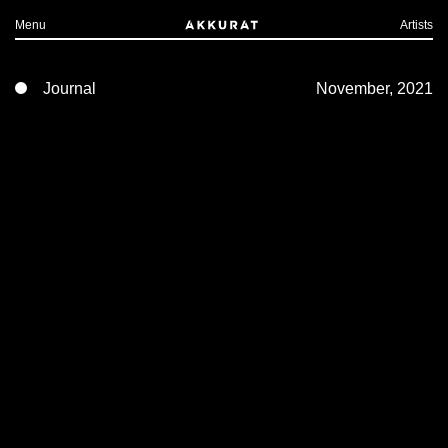
Menu
Artists
Journal
November, 2021