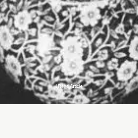
Read Article
When I had a bunch of conversations with friends, colleagues,
and interesting human beings over the last couple of years.
Every time we finished a conversation, I was asking myself why