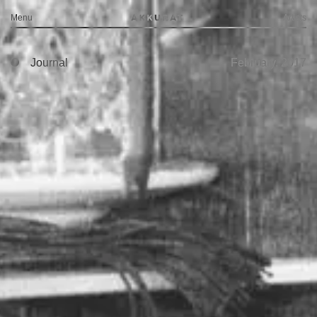
Menu
Artists
Journal
February, 2017