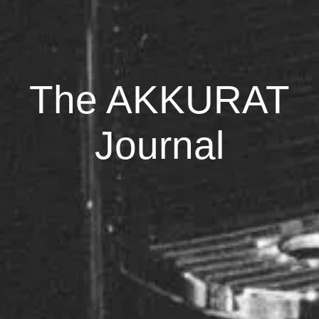
The AKKURAT
Journal