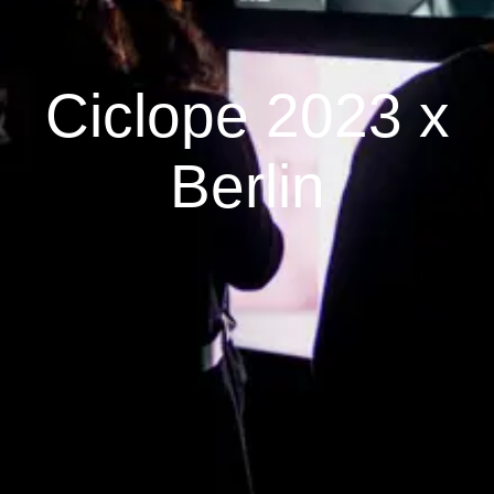
Ciclope 2023 x
Berlin