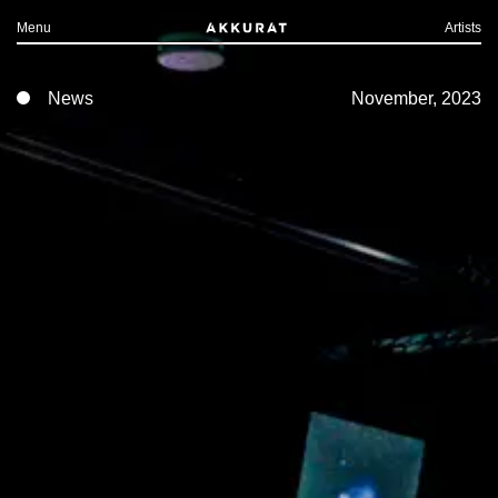
Menu
Artists
News
November, 2023