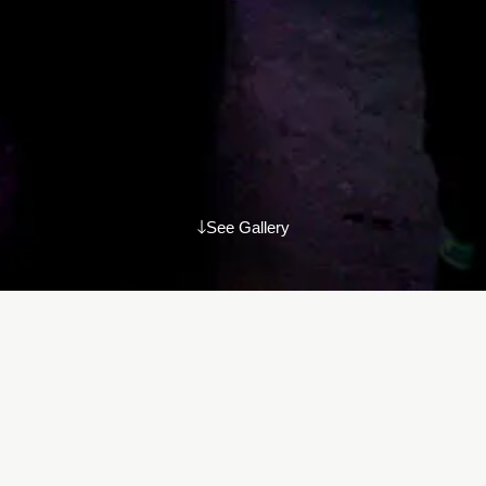
See Gallery
Amidst the vibrant atmosphere of the Ciclope Festival 2023, we
had the joy of hosting our annual Ciclope side event for friends
and family of AKKURAT. A sincere thank you to everyone who
joined, adding to the warmth and special moments of the
evening. See you next year!